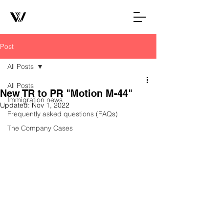
Post
All Posts
All Posts
New TR to PR "Motion M-44"
Immigration news
Updated:
Nov 1, 2022
Frequently asked questions (FAQs)
The Company Cases