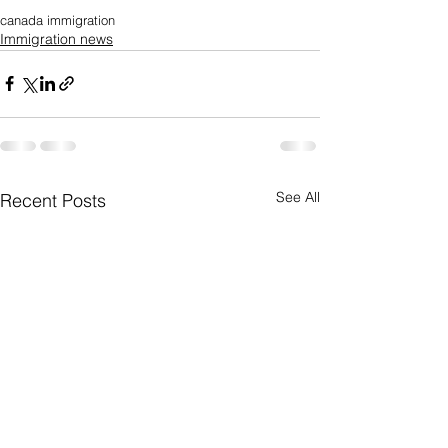
canada immigration
Immigration news
See All
Recent Posts