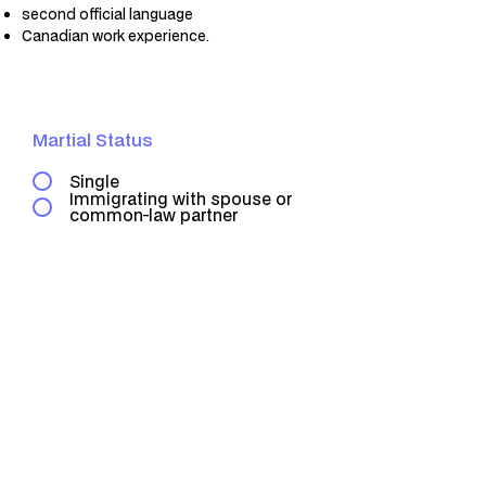
second official language
Canadian work experience.
Martial Status
Single
Immigrating with spouse or
common-law partner
0
Point
Check Your Point