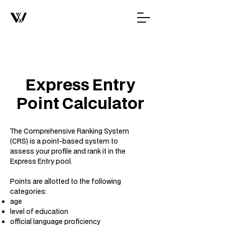
Express Entry
Point Calculator
The Comprehensive Ranking System
(CRS) is a point-based system to
assess your profile and rank it in the
Express Entry pool.
Points are allotted to the following
categories:
age
level of education
official language proficiency