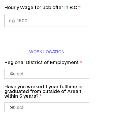
Hourly Wage for Job offer in B.C
WORK LOCATION
Regional District of Employment
Have you worked 1 year fulltime or
graduated from outside of Area 1
within 5 years?