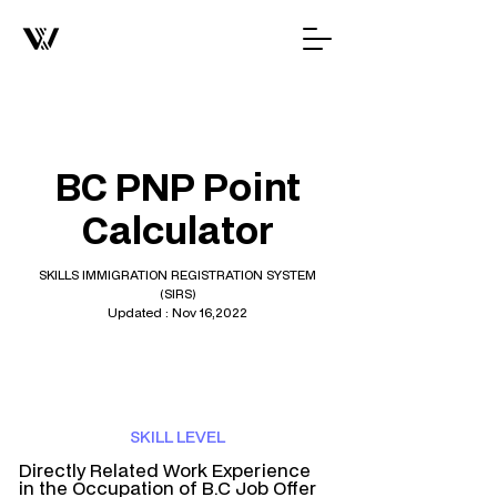
BC PNP Point
Calculator
SKILLS IMMIGRATION REGISTRATION SYSTEM
(SIRS)
Updated : Nov 16,2022
SKILL LEVEL
Directly Related Work Experience
in the Occupation of B.C Job Offer