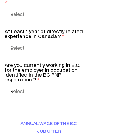
At Least 1 year of directly related
experience in Canada ?
Are you currently working in B.C.
for the employer in occupation
identified in the BC PNP
registration ?
ANNUAL WAGE OF THE B.C.
JOB OFFER