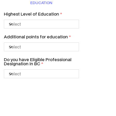
EDUCATION
Highest Level of Education
Additional points for education
Do you have Eligible Professional
Designation in BC
LANGUAGE
Canadian Language Benchmark
Level (CLB Level)